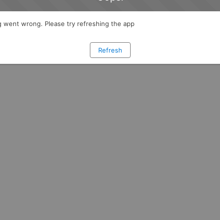
 went wrong. Please try refreshing the app
Refresh